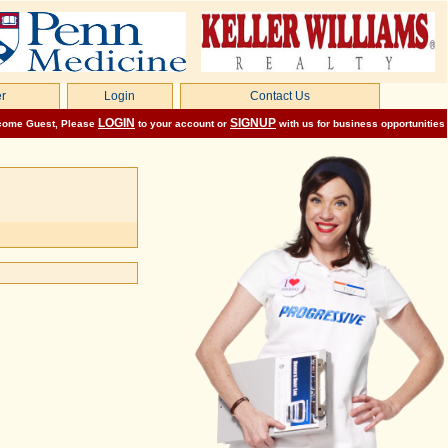
r
Login
Contact Us
LOGIN
SIGNUP
come
Guest
, Please
to your account or
with us for business opportunities