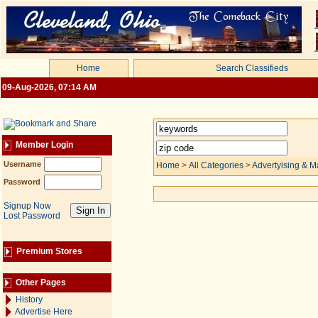
Home
Search Classifieds
09-Aug-2026, 07:14 AM
Member Login
Username
Home
>
All Categories
>
Advertyising & M
Password
Signup Now
Lost Password
Premium Stores
Other Pages
History
Advertise Here