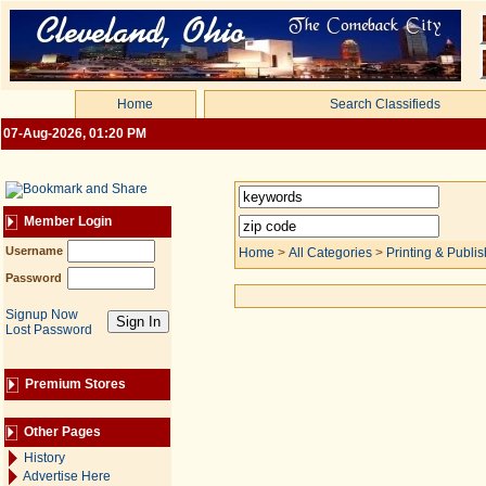
Home
Search Classifieds
07-Aug-2026, 01:20 PM
Member Login
Username
Home
>
All Categories
>
Printing & Publis
Password
Signup Now
Lost Password
Premium Stores
Other Pages
History
Advertise Here