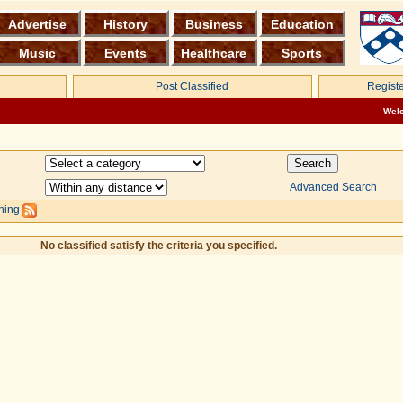
Advertise
History
Business
Education
Music
Events
Healthcare
Sports
Post Classified
Registe
Wel
Advanced Search
hing
No classified satisfy the criteria you specified.