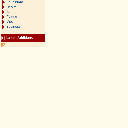
Educations
Health
Sports
Events
Music
Business
Latest Additions