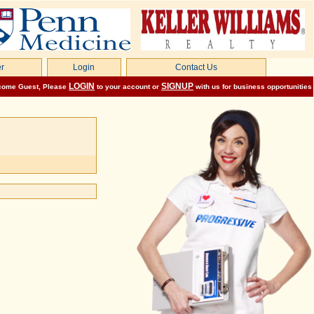
r
Login
Contact Us
LOGIN
SIGNUP
come
Guest
, Please
to your account or
with us for business opportunities